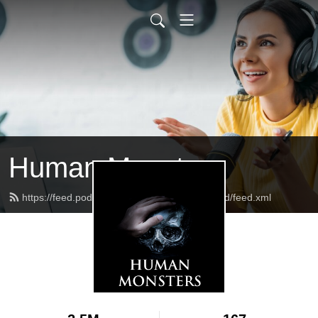
Human Monsters
https://feed.podbean.com/humanmonsterspod/feed.xml