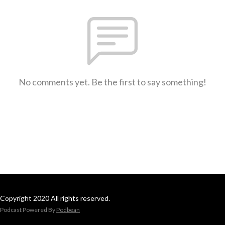
No comments yet. Be the first to say something!
Copyright 2020 All rights reserved.
Podcast Powered By
Podbean