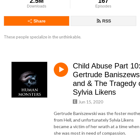
2.5M
167
Downloads
Episodes
Share
RSS
These people specialize in the unthinkable.
Child Abuse Part 10
Gertrude Baniszews
and & The Tragedy 
Sylvia Likens
Jun 15, 2020
Gertrude Baniszewski was the foster mothe
from Hell, and unfortunately Sylvia Likens
became a victim of her wrath at a time when
she was most in need of compassion.