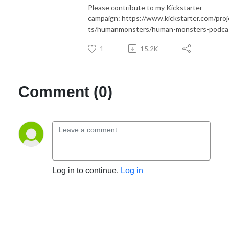
Please contribute to my Kickstarter
campaign: https://www.kickstarter.com/proj
ts/humanmonsters/human-monsters-podca
1
15.2K
Comment (0)
Log in to continue.
Log in